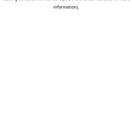
information)
.