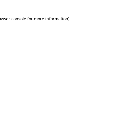
owser console for more information)
.