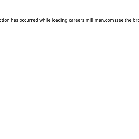
eption has occurred
while loading
careers.milliman.com
(see the br