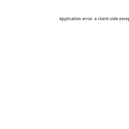
Application error: a client-side exc