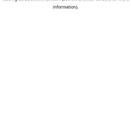
information)
.