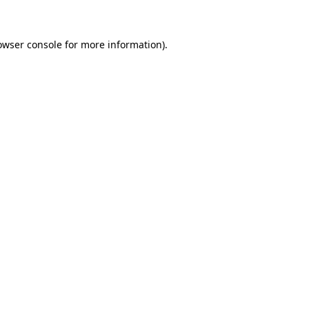
owser console for more information)
.