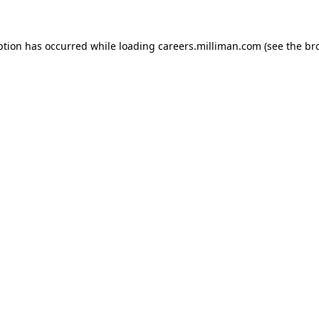
eption has occurred
while loading
careers.milliman.com
(see the br