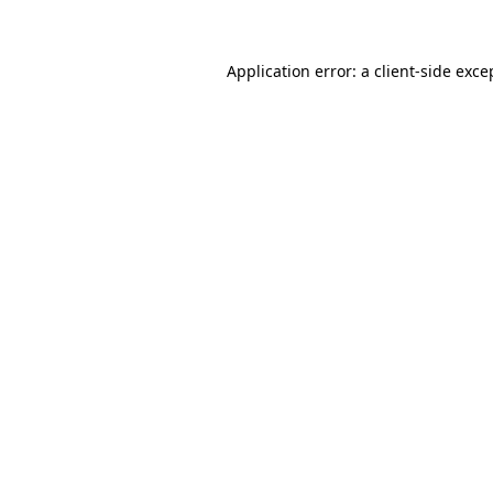
Application error: a client-side exc